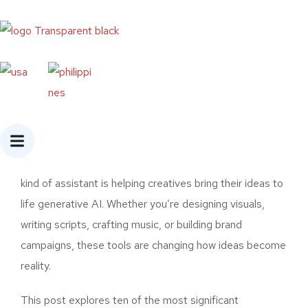
Home
»
Top 10 Generative AI Tools for
Creatives in 2025
Introduction
Creative work has always been about imagination,
storytelling, and self-expression. But in 2025, a new
kind of assistant is helping creatives bring their ideas to
life generative AI. Whether you’re designing visuals,
writing scripts, crafting music, or building brand
campaigns, these tools are changing how ideas become
reality.
This post explores ten of the most significant