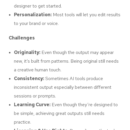
designer to get started.
Personalization:
Most tools will let you edit results
to your brand or voice.
Challenges
Originality:
Even though the output may appear
new, it’s built from patterns. Being original still needs
a creative human touch.
Consistency:
Sometimes AI tools produce
inconsistent output especially between different
sessions or prompts.
Learning Curve:
Even though they’re designed to
be simple, achieving great outputs still needs
practice.