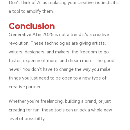
Don’t think of AI as replacing your creative instincts it’s
a tool to amplify them.
Conclusion
Generative AI in 2025 is not a trend it’s a creative
revolution. These technologies are giving artists,
writers, designers, and makers’ the freedom to go
faster, experiment more, and dream more. The good
news? You don’t have to change the way you make
things you just need to be open to a new type of
creative partner.
Whether you’re freelancing, building a brand, or just
creating for fun, these tools can unlock a whole new
level of possibility.
What is Generative AI? A
Beginner’s Guide
The Evolution of Generative
Top 5 Uses of Generative AI