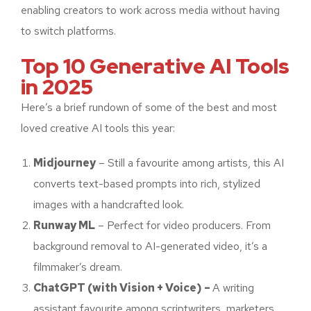
enabling creators to work across media without having
to switch platforms.
Top 10 Generative AI Tools
in 2025
Here’s a brief rundown of some of the best and most
loved creative AI tools this year:
Midjourney
– Still a favourite among artists, this AI
converts text-based prompts into rich, stylized
images with a handcrafted look.
Runway ML
– Perfect for video producers. From
background removal to AI-generated video, it’s a
filmmaker’s dream.
ChatGPT (with Vision + Voice) –
A writing
assistant favourite among scriptwriters, marketers,