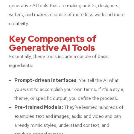
generative AI tools that are making artists, designers,
writers, and makers capable of more less work and more
creativity.
Key Components of
Generative AI Tools
Essentially, these tools include a couple of basic
ingredients:
Prompt-driven Interfaces
: You tell the AI what
you want to accomplish your own terms. If it’s a style,
theme, or specific output, you define the process.
Pre-trained Models:
They’ve learned hundreds of
examples text and images, audio and video and can
already mimic styles, understand context, and