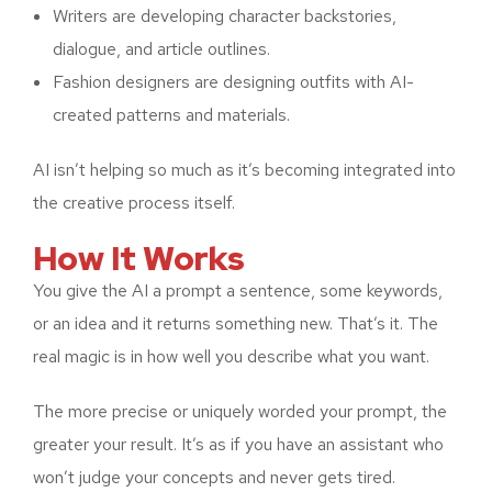
Writers are developing character backstories,
dialogue, and article outlines.
Fashion designers are designing outfits with AI-
created patterns and materials.
AI isn’t helping so much as it’s becoming integrated into
the creative process itself.
How It Works
You give the AI a prompt a sentence, some keywords,
or an idea and it returns something new. That’s it. The
real magic is in how well you describe what you want.
The more precise or uniquely worded your prompt, the
greater your result. It’s as if you have an assistant who
won’t judge your concepts and never gets tired.