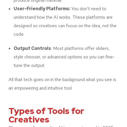
produce original material.
User-Friendly Platforms:
You don’t need to
understand how the AI works. These platforms are
designed so creatives can focus on the idea, not the
code.
Output Controls
: Most platforms offer sliders,
style chooser, or advanced options so you can fine-
tune the output.
All that tech goes on in the background what you see is
an empowering and intuitive tool
Types of Tools for
Creatives