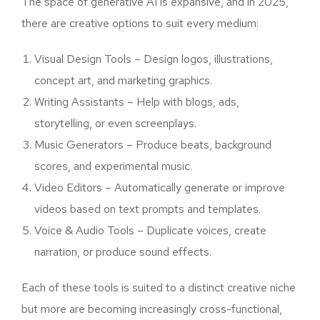
The space of generative AI is expansive, and in 2025,
there are creative options to suit every medium:
Visual Design Tools – Design logos, illustrations,
concept art, and marketing graphics.
Writing Assistants – Help with blogs, ads,
storytelling, or even screenplays.
Music Generators – Produce beats, background
scores, and experimental music.
Video Editors – Automatically generate or improve
videos based on text prompts and templates.
Voice & Audio Tools – Duplicate voices, create
narration, or produce sound effects.
Each of these tools is suited to a distinct creative niche
but more are becoming increasingly cross-functional,