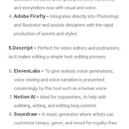
and storytellers now with visual and voice.
Adobe Firefly –
Integrates directly into Photoshop
and Illustrator and assists designers with the rapid
production of assets and styles.
5.Descript –
Perfect for video editors and podcasters,
as it makes editing a simple text-editing process.
ElevenLabs –
To give realistic voice generations,
voice cloning and voice narration is presented
convincingly by this tool such as a human voice.
Notion AI –
Ideal for copywriters, to help with
outlining, writing, and editing long content.
Soundraw –
A music generator where artists can
customize tempo, genre, and mood for royalty-free