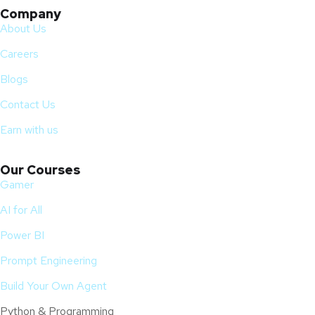
Company
About Us
Careers
Blogs
Contact Us
Earn with us
Our Courses
Gamer
AI for All
Power BI
Prompt Engineering
Build Your Own Agent
Python & Programming