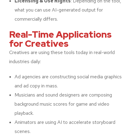
Licensing & Use Rights
: Depending on the tool,
what you can use AI-generated output for
commercially differs.
Real-Time Applications
for Creatives
Creatives are using these tools today in real-world
industries daily:
Ad agencies are constructing social media graphics
and ad copy in mass.
Musicians and sound designers are composing
background music scores for game and video
playback.
Animators are using AI to accelerate storyboard
scenes.