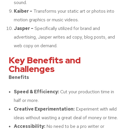
sound.
Kaiber –
Transforms your static art or photos into
motion graphics or music videos.
Jasper –
Specifically utilized for brand and
advertising, Jasper writes ad copy, blog posts, and
web copy on demand.
Key Benefits and
Challenges
Benefits
Speed & Efficiency:
Cut your production time in
half or more.
Creative Experimentation:
Experiment with wild
ideas without wasting a great deal of money or time.
Accessibility:
No need to be a pro writer or