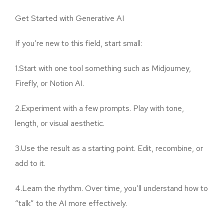
Get Started with Generative AI
If you’re new to this field, start small:
1.Start with one tool something such as Midjourney,
Firefly, or Notion AI.
2.Experiment with a few prompts. Play with tone,
length, or visual aesthetic.
3.Use the result as a starting point. Edit, recombine, or
add to it.
4.Learn the rhythm. Over time, you’ll understand how to
“talk” to the AI more effectively.