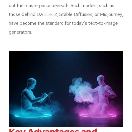
out the masterpiece beneath. Such models, such as
those behind DALL·E 2, Stable Diffusion, or Midjourney,
have become the standard for today’s text-to-image
generators.
Key Advantages and