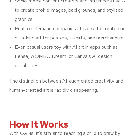
Social media content creators and influencers use AI
to create profile images, backgrounds, and stylized
graphics.
Print-on-demand companies utilize AI to create one-
of-a-kind art for posters, t-shirts, and merchandise.
Even casual users toy with AI art in apps such as
Lensa, WOMBO Dream, or Canva’s AI design
capabilities.
The distinction between AI-augmented creativity and
human-created art is rapidly disappearing.
How It Works
With GANs, it’s similar to teaching a child to draw by