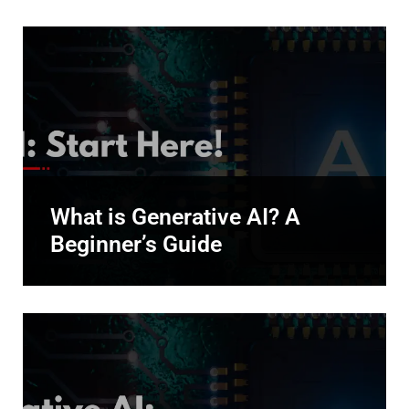
What is Generative AI? A
Beginner’s Guide