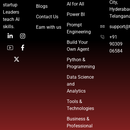
City,
AI for All
startup
Blogs
Hyderaba
Leaders
Power BI
Telangan
Contact Us
teach AI
Prompt
skills.
support@t
Earn with us
Engineering
+91
Build Your
90309
Own Agent
06584
Python &
Programming
Data Science
and
Analytics
Tools &
Technologies
Business &
Professional