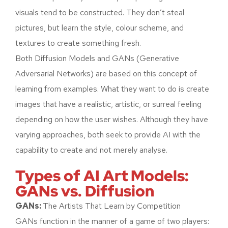
visuals tend to be constructed. They don’t steal
pictures, but learn the style, colour scheme, and
textures to create something fresh.
Both Diffusion Models and GANs (Generative
Adversarial Networks) are based on this concept of
learning from examples. What they want to do is create
images that have a realistic, artistic, or surreal feeling
depending on how the user wishes. Although they have
varying approaches, both seek to provide AI with the
capability to create and not merely analyse.
Types of AI Art Models:
GANs vs. Diffusion
GANs:
The Artists That Learn by Competition
GANs function in the manner of a game of two players: