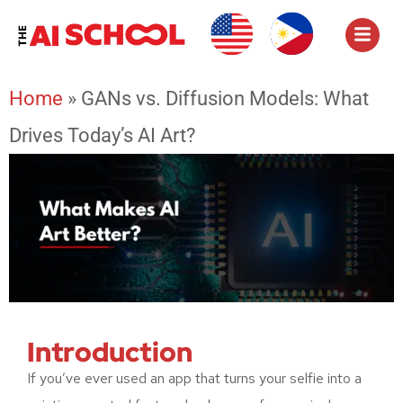
Home
»
GANs vs. Diffusion Models: What
Drives Today’s AI Art?
Introduction
If you’ve ever used an app that turns your selfie into a