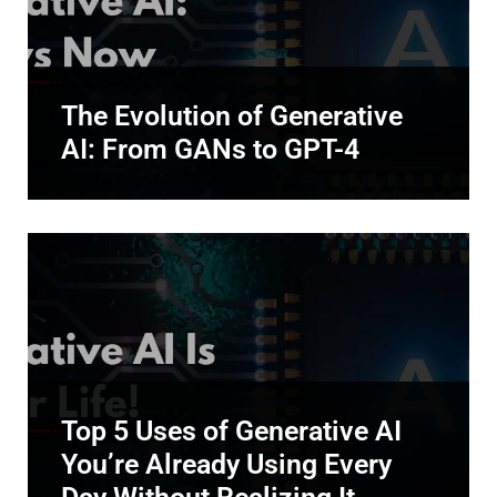
The Evolution of Generative
AI: From GANs to GPT-4
Top 5 Uses of Generative AI
You’re Already Using Every