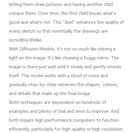
letting them draw pictures and having another child
critique them. Over time, the first child knows what’s
good and what’s not. This “duel” enhances the quality of
every sketch so that eventually the drawings are
incredibly lifelike.
With Diffusion Models, it’s not so much like shining a
light on the image. It’s like cleaning a foggy mirror. The
image is there just wait until it slowly and gently reveals
itself. The model works with a cloud of noise and
gradually step-by-step retrieves the shapes, colours,
and details that make up the final image.
Both techniques are dependent on hundreds of
examples and plenty of trial and error to improve. And
both require high-performance computers to function
efficiently, particularly for high-quality or high-resolution