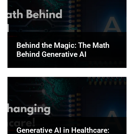
Behind the Magic: The Math
Behind Generative AI
Generative AI in Healthcare: