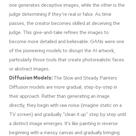
one generates deceptive images, while the other is the
judge determining if they’re real or false. As time
passes, the creator becomes skilled at deceiving the
judge. This give-and-take refines the images to
become more detailed and believable. GANs were one
of the pioneering models to disrupt the AI artwork,
particularly those tools that create photorealistic faces
or abstract images.
Diffusion Models:
The Slow and Steady Painters
Diffusion models are more gradual, step-by-step in
their approach. Rather than generating an image
directly, they begin with raw noise (imagine static on a
TV screen) and gradually “clean it up” step by step until
a distinct image emerges. It’s like painting in reverse
beginning with a messy canvas and gradually bringing