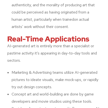
authenticity, and the morality of producing art that
could be perceived as having originated from a
human artist, particularly when trainedon actual
artists’ work without their consent.
Real-Time Applications
AI-generated art is entirely more than a specialist or
pastime activity it’s appearing in day-to-day tools and
sectors.
Marketing & Advertising teams utilize AI-generated
pictures to ideate visuals, make mock-ups, or rapidly
try out design concepts.
Concept art and world-building are done by game
developers and movie studios using these tools.