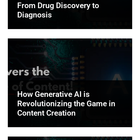
From Drug Discovery to
Diagnosis
How Generative AI is
Revolutionizing the Game in
Content Creation