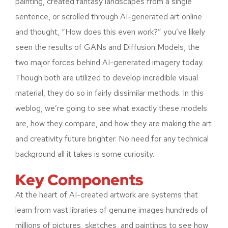
painting, created fantasy landscapes from a single
sentence, or scrolled through AI-generated art online
and thought, “How does this even work?” you’ve likely
seen the results of GANs and Diffusion Models, the
two major forces behind AI-generated imagery today.
Though both are utilized to develop incredible visual
material, they do so in fairly dissimilar methods. In this
weblog, we’re going to see what exactly these models
are, how they compare, and how they are making the art
and creativity future brighter. No need for any technical
background all it takes is some curiosity.
Key Components
At the heart of AI-created artwork are systems that
learn from vast libraries of genuine images hundreds of
millions of pictures, sketches, and paintings to see how