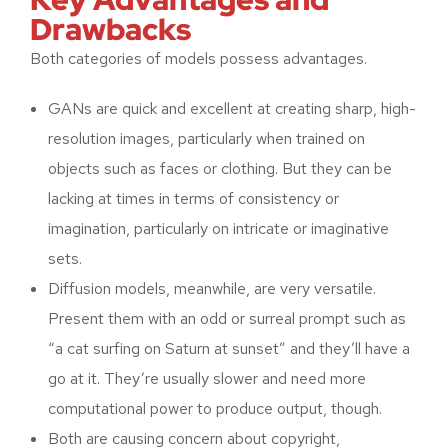
Drawbacks
Both categories of models possess advantages.
GANs are quick and excellent at creating sharp, high-
resolution images, particularly when trained on
objects such as faces or clothing. But they can be
lacking at times in terms of consistency or
imagination, particularly on intricate or imaginative
sets.
Diffusion models, meanwhile, are very versatile.
Present them with an odd or surreal prompt such as
“a cat surfing on Saturn at sunset” and they’ll have a
go at it. They’re usually slower and need more
computational power to produce output, though.
Both are causing concern about copyright,