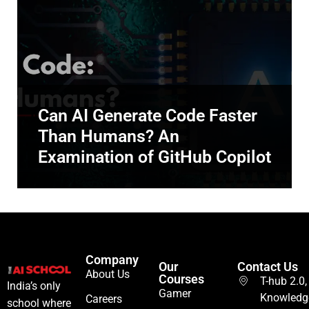
Can AI Generate Code Faster
Than Humans? An
Examination of GitHub Copilot
Company
Our
Contact Us
About Us
Courses
T-hub 2.0,
India’s only
Gamer
Knowledg
Careers
school where