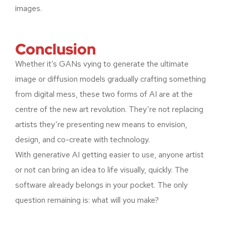
images.
Conclusion
Whether it’s GANs vying to generate the ultimate
image or diffusion models gradually crafting something
from digital mess, these two forms of AI are at the
centre of the new art revolution. They’re not replacing
artists they’re presenting new means to envision,
design, and co-create with technology.
With generative AI getting easier to use, anyone artist
or not can bring an idea to life visually, quickly. The
software already belongs in your pocket. The only
question remaining is: what will you make?