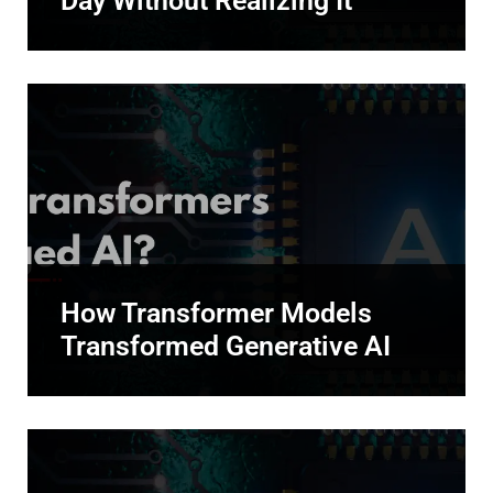
Day Without Realizing It
How Transformer Models
Transformed Generative AI