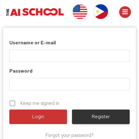
Username or E-mail
Password
Keep me signed in
Register
Forgot your password?