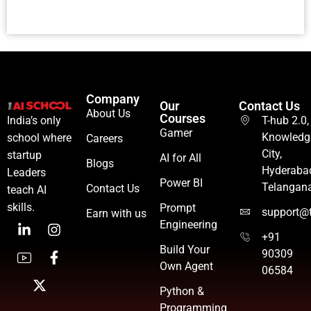
Company
Our
Contact Us
About Us
Courses
T-hub 2.0,
India’s only
Gamer
Knowledg
school where
Careers
City,
startup
AI for All
Blogs
Hyderaba
Leaders
Power BI
Telangan
Contact Us
teach AI
skills.
Prompt
support@t
Earn with us
Engineering
+91
Build Your
90309
Own Agent
06584
Python &
Programming