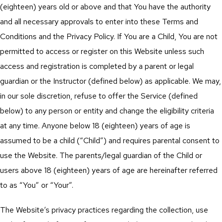
(eighteen) years old or above and that You have the authority
and all necessary approvals to enter into these Terms and
Conditions and the Privacy Policy. If You are a Child, You are not
permitted to access or register on this Website unless such
access and registration is completed by a parent or legal
guardian or the Instructor (defined below) as applicable. We may,
in our sole discretion, refuse to offer the Service (defined
below) to any person or entity and change the eligibility criteria
at any time. Anyone below 18 (eighteen) years of age is
assumed to be a child (“Child”) and requires parental consent to
use the Website. The parents/legal guardian of the Child or
users above 18 (eighteen) years of age are hereinafter referred
to as “You” or “Your”.
The Website’s privacy practices regarding the collection, use