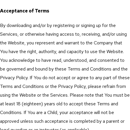
Acceptance of Terms
By downloading and/or by registering or signing up for the
Services, or otherwise having access to, receiving, and/or using
the Website, you represent and warrant to the Company that
You have the right, authority, and capacity to use the Website.
You acknowledge to have read, understood, and consented to
be governed and bound by these Terms and Conditions and the
Privacy Policy. If You do not accept or agree to any part of these
Terms and Conditions or the Privacy Policy, please refrain from
using the Website or the Services. Please note that You must be
at least 18 (eighteen) years old to accept these Terms and
Conditions. If You are a Child, your acceptance will not be
approved unless such acceptance is completed by a parent or
legal guardian or an instructor (as applicable).