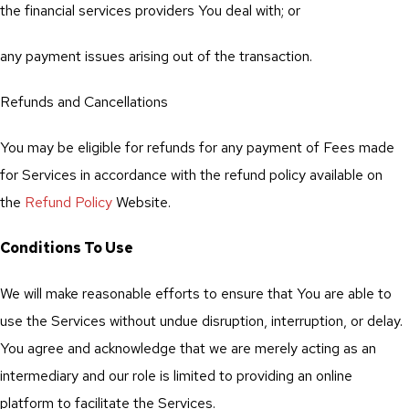
the financial services providers You deal with; or
any payment issues arising out of the transaction.
Refunds and Cancellations
You may be eligible for refunds for any payment of Fees made
for Services in accordance with the refund policy available on
the
Refund Policy
Website.
Conditions To Use
We will make reasonable efforts to ensure that You are able to
use the Services without undue disruption, interruption, or delay.
You agree and acknowledge that we are merely acting as an
intermediary and our role is limited to providing an online
platform to facilitate the Services.