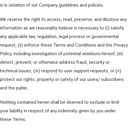
is in violation of our Company guidelines and policies.
We reserve the right to access, read, preserve, and disclose any
information as we reasonably believe is necessary to (i) satisfy
any applicable law, regulation, legal process or governmental
request, (ii) enforce these Terms and Conditions and the Privacy
Policy, including investigation of potential violations hereof, (iii)
detect, prevent, or otherwise address fraud, security or
technical issues, (iv) respond to user support requests, or (v)
protect our rights, property or safety of our users/ subscribers
and the public.
Nothing contained herein shall be deemed to exclude or limit
your liability in respect of any indemnity given by you under
these Terms.