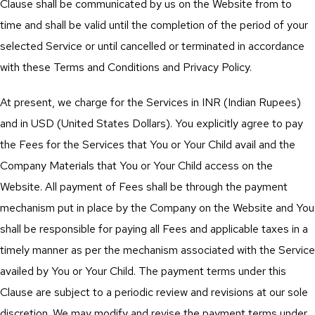
Clause shall be communicated by us on the Website from to
time and shall be valid until the completion of the period of your
selected Service or until cancelled or terminated in accordance
with these Terms and Conditions and Privacy Policy.
At present, we charge for the Services in INR (Indian Rupees)
and in USD (United States Dollars). You explicitly agree to pay
the Fees for the Services that You or Your Child avail and the
Company Materials that You or Your Child access on the
Website. All payment of Fees shall be through the payment
mechanism put in place by the Company on the Website and You
shall be responsible for paying all Fees and applicable taxes in a
timely manner as per the mechanism associated with the Service
availed by You or Your Child. The payment terms under this
Clause are subject to a periodic review and revisions at our sole
discretion. We may modify and revise the payment terms under