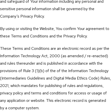
and safeguard of Your information including any personal and
sensitive personal information shall be governed by the
Company’s Privacy Policy.
By using or visiting the Website, You confirm Your agreement to
these Terms and Conditions and the Privacy Policy.
These Terms and Conditions are an electronic record as per the
Information Technology Act, 2000 (as amended / re-enacted)
and rules thereunder and is published in accordance with the
provisions of Rule 3 (1)(b) of the of the Information Technology
(Intermediaries Guidelines and Digital Media Ethics Code) Rules,
2021, which mandates for publishing of rules and regulations,
privacy policy and terms and conditions for access or usage of
any application or website. This electronic record is generated
by a computer system.