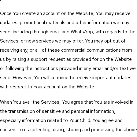
Once You create an account on the Website, You may receive
updates, promotional materials and other information we may
send, including through email and WhatsApp, with regards to the
Services, or new services we may offer. You may opt out of
receiving any, or all, of these commercial communications from
us by raising a support request as provided for on the Website
or following the instructions provided in any email and/or text we
send. However, You will continue to receive important updates
with respect to Your account on the Website
When You avail the Services, You agree that You are involved in
the transmission of sensitive and personal information,
especially information related to Your Child. You agree and
consent to us collecting, using, storing and processing the above