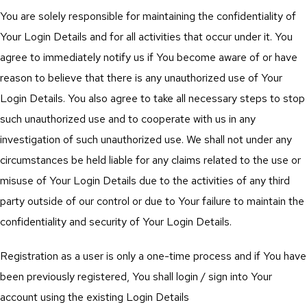
You are solely responsible for maintaining the confidentiality of
Your Login Details and for all activities that occur under it. You
agree to immediately notify us if You become aware of or have
reason to believe that there is any unauthorized use of Your
Login Details. You also agree to take all necessary steps to stop
such unauthorized use and to cooperate with us in any
investigation of such unauthorized use. We shall not under any
circumstances be held liable for any claims related to the use or
misuse of Your Login Details due to the activities of any third
party outside of our control or due to Your failure to maintain the
confidentiality and security of Your Login Details.
Registration as a user is only a one-time process and if You have
been previously registered, You shall login / sign into Your
account using the existing Login Details