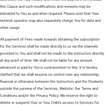
this Clause and such modifications and revisions may be
intimated to You as and when required. Please note that Your
network operator may also separately charge You for data and
other usage.
All payment of Fees made towards obtaining the subscription
for the Services shall be made directly to us via the channels
provided to You and shall not be made to the instructors directly
at any point of time. We shall not be liable for any amount
advanced or paid by You in contravention to this. It is hereby
clarified that we shall assume no control over any relationship,
financial or otherwise between the Instructors and the Students
outside the purview of the Services, Website, the Terms and
Conditions and/or the Privacy Policy. We reserve the right to
delete or suspend Your or Your Child’s access to Services for