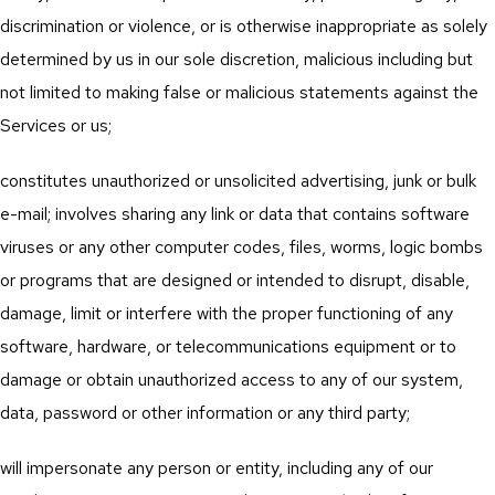
discrimination or violence, or is otherwise inappropriate as solely
determined by us in our sole discretion, malicious including but
not limited to making false or malicious statements against the
Services or us;
constitutes unauthorized or unsolicited advertising, junk or bulk
e-mail; involves sharing any link or data that contains software
viruses or any other computer codes, files, worms, logic bombs
or programs that are designed or intended to disrupt, disable,
damage, limit or interfere with the proper functioning of any
software, hardware, or telecommunications equipment or to
damage or obtain unauthorized access to any of our system,
data, password or other information or any third party;
will impersonate any person or entity, including any of our