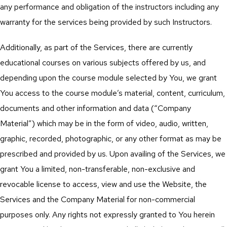
any performance and obligation of the instructors including any
warranty for the services being provided by such Instructors.
Additionally, as part of the Services, there are currently
educational courses on various subjects offered by us, and
depending upon the course module selected by You, we grant
You access to the course module’s material, content, curriculum,
documents and other information and data (“Company
Material”) which may be in the form of video, audio, written,
graphic, recorded, photographic, or any other format as may be
prescribed and provided by us. Upon availing of the Services, we
grant You a limited, non-transferable, non-exclusive and
revocable license to access, view and use the Website, the
Services and the Company Material for non-commercial
purposes only. Any rights not expressly granted to You herein