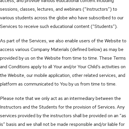
access, and provide various educational content including
sessions, classes, lectures, and webinars (“Instructors”) to
various students across the globe who have subscribed to our
Services to receive such educational content (“Students”).
As part of the Services, we also enable users of the Website to
access various Company Materials (defined below) as may be
provided by us on the Website from time to time. These Terms
and Conditions apply to all Your and/or Your Child’s activities on
the Website, our mobile application, other related services, and
platform as communicated to You by us from time to time.
Please note that we only act as an intermediary between the
Instructors and the Students for the provision of Services. Any
services provided by the instructors shall be provided on an “as
is” basis and we shall not be made responsible and/or liable for