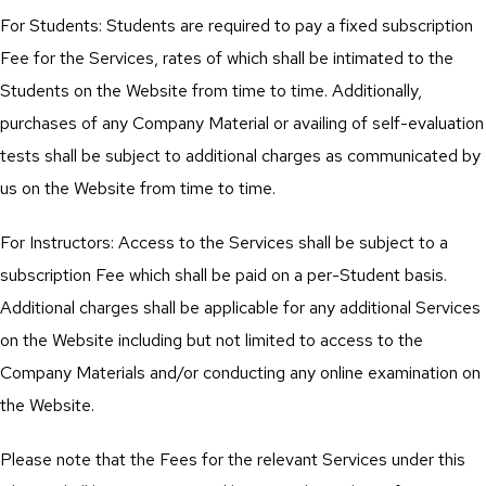
For Students: Students are required to pay a fixed subscription
Fee for the Services, rates of which shall be intimated to the
Students on the Website from time to time. Additionally,
purchases of any Company Material or availing of self-evaluation
tests shall be subject to additional charges as communicated by
us on the Website from time to time.
For Instructors: Access to the Services shall be subject to a
subscription Fee which shall be paid on a per-Student basis.
Additional charges shall be applicable for any additional Services
on the Website including but not limited to access to the
Company Materials and/or conducting any online examination on
the Website.
Please note that the Fees for the relevant Services under this