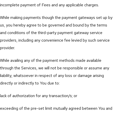
incomplete payment of Fees and any applicable charges.
While making payments though the payment gateways set up by
us, you hereby agree to be governed and bound by the terms
and conditions of the third-party payment gateway service
providers, including any convenience fee levied by such service
provider.
While availing any of the payment methods made available
through the Services, we will not be responsible or assume any
liability, whatsoever in respect of any loss or damage arising
directly or indirectly to You due to:
lack of authorization for any transaction/s; or
exceeding of the pre-set limit mutually agreed between You and