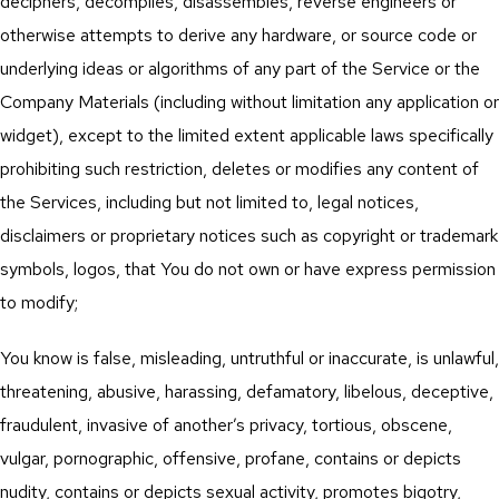
deciphers, decompiles, disassembles, reverse engineers or
otherwise attempts to derive any hardware, or source code or
underlying ideas or algorithms of any part of the Service or the
Company Materials (including without limitation any application or
widget), except to the limited extent applicable laws specifically
prohibiting such restriction, deletes or modifies any content of
the Services, including but not limited to, legal notices,
disclaimers or proprietary notices such as copyright or trademark
symbols, logos, that You do not own or have express permission
to modify;
You know is false, misleading, untruthful or inaccurate, is unlawful,
threatening, abusive, harassing, defamatory, libelous, deceptive,
fraudulent, invasive of another’s privacy, tortious, obscene,
vulgar, pornographic, offensive, profane, contains or depicts
nudity, contains or depicts sexual activity, promotes bigotry,