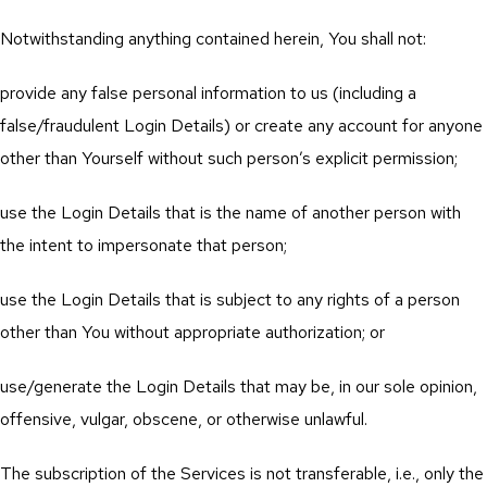
Notwithstanding anything contained herein, You shall not:
provide any false personal information to us (including a
false/fraudulent Login Details) or create any account for anyone
other than Yourself without such person’s explicit permission;
use the Login Details that is the name of another person with
the intent to impersonate that person;
use the Login Details that is subject to any rights of a person
other than You without appropriate authorization; or
use/generate the Login Details that may be, in our sole opinion,
offensive, vulgar, obscene, or otherwise unlawful.
The subscription of the Services is not transferable, i.e., only the