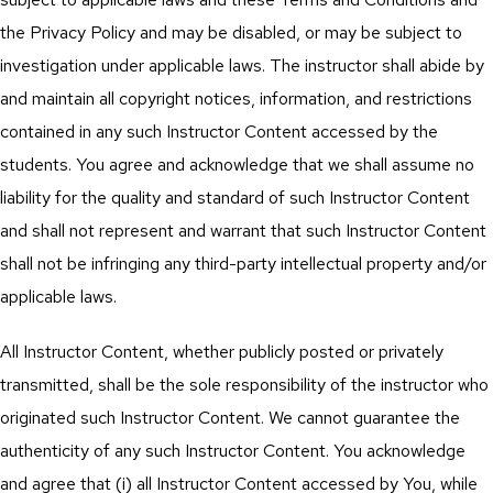
the Privacy Policy and may be disabled, or may be subject to
investigation under applicable laws. The instructor shall abide by
and maintain all copyright notices, information, and restrictions
contained in any such Instructor Content accessed by the
students. You agree and acknowledge that we shall assume no
liability for the quality and standard of such Instructor Content
and shall not represent and warrant that such Instructor Content
shall not be infringing any third-party intellectual property and/or
applicable laws.
All Instructor Content, whether publicly posted or privately
transmitted, shall be the sole responsibility of the instructor who
originated such Instructor Content. We cannot guarantee the
authenticity of any such Instructor Content. You acknowledge
and agree that (i) all Instructor Content accessed by You, while