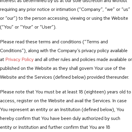
interest as determined by us at our sole discretion and without
requiring any prior notice or intimation (“Company”, “we” or “us”
or “our”) to the person accessing, viewing or using the Website
(“You” or “Your” or “User”).
Please read these terms and conditions (“Terms and
Conditions”), along with the Company’s privacy policy available
at
Privacy Policy
and all other rules and policies made available or
published on the Website as they shall govern Your use of the
Website and the Services (defined below) provided thereunder.
Please note that You must be at least 18 (eighteen) years old to
access, register on the Website and avail the Services. In case
You represent an entity or an Institution (defined below), You
hereby confirm that You have been duly authorized by such
entity or Institution and further confirm that You are 18