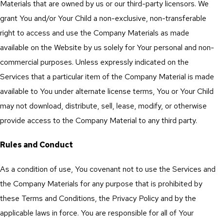
Materials that are owned by us or our third-party licensors. We
grant You and/or Your Child a non-exclusive, non-transferable
right to access and use the Company Materials as made
available on the Website by us solely for Your personal and non-
commercial purposes. Unless expressly indicated on the
Services that a particular item of the Company Material is made
available to You under alternate license terms, You or Your Child
may not download, distribute, sell, lease, modify, or otherwise
provide access to the Company Material to any third party.
Rules and Conduct
As a condition of use, You covenant not to use the Services and
the Company Materials for any purpose that is prohibited by
these Terms and Conditions, the Privacy Policy and by the
applicable laws in force. You are responsible for all of Your