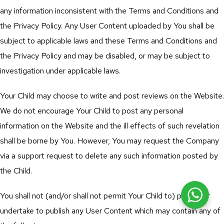
any information inconsistent with the Terms and Conditions and
the Privacy Policy. Any User Content uploaded by You shall be
subject to applicable laws and these Terms and Conditions and
the Privacy Policy and may be disabled, or may be subject to
investigation under applicable laws.
Your Child may choose to write and post reviews on the Website.
We do not encourage Your Child to post any personal
information on the Website and the ill effects of such revelation
shall be borne by You. However, You may request the Company
via a support request to delete any such information posted by
the Child.
You shall not (and/or shall not permit Your Child to) publish or
undertake to publish any User Content which may contain any of