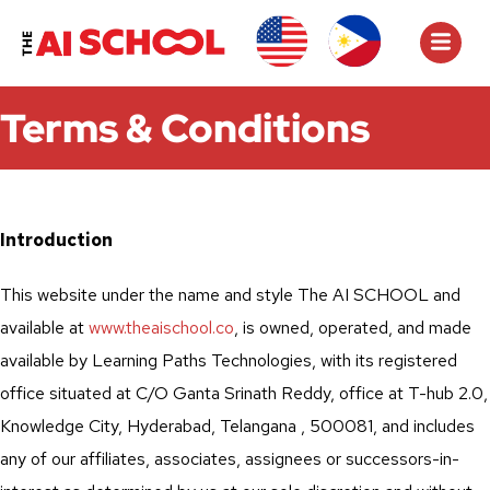
Terms & Conditions
Introduction
This website under the name and style The AI SCHOOL and
available at
www.theaischool.co
, is owned, operated, and made
available by Learning Paths Technologies, with its registered
office situated at C/O Ganta Srinath Reddy, office at T-hub 2.0,
Knowledge City, Hyderabad, Telangana , 500081, and includes
any of our affiliates, associates, assignees or successors-in-