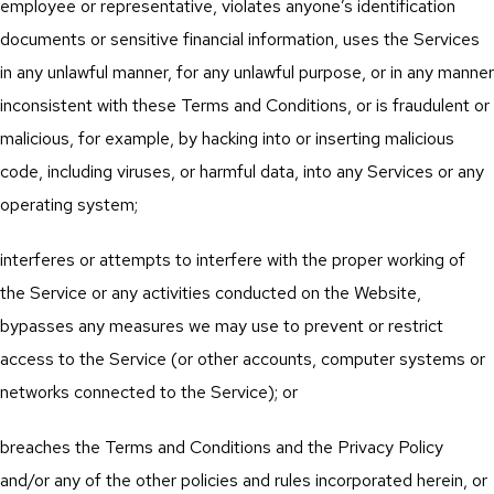
employee or representative, violates anyone’s identification
documents or sensitive financial information, uses the Services
in any unlawful manner, for any unlawful purpose, or in any manner
inconsistent with these Terms and Conditions, or is fraudulent or
malicious, for example, by hacking into or inserting malicious
code, including viruses, or harmful data, into any Services or any
operating system;
interferes or attempts to interfere with the proper working of
the Service or any activities conducted on the Website,
bypasses any measures we may use to prevent or restrict
access to the Service (or other accounts, computer systems or
networks connected to the Service); or
breaches the Terms and Conditions and the Privacy Policy
and/or any of the other policies and rules incorporated herein, or