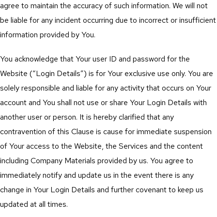
agree to maintain the accuracy of such information. We will not
be liable for any incident occurring due to incorrect or insufficient
information provided by You.
You acknowledge that Your user ID and password for the
Website (“Login Details”) is for Your exclusive use only. You are
solely responsible and liable for any activity that occurs on Your
account and You shall not use or share Your Login Details with
another user or person. It is hereby clarified that any
contravention of this Clause is cause for immediate suspension
of Your access to the Website, the Services and the content
including Company Materials provided by us. You agree to
immediately notify and update us in the event there is any
change in Your Login Details and further covenant to keep us
updated at all times.