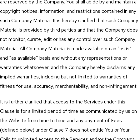
are reserved by the Company. You shall abide by and maintain all
copyright notices, information, and restrictions contained in any
such Company Material. It is hereby clarified that such Company
Material is provided by third parties and that the Company does
not monitor, curate, edit or has any control over such Company
Material. All Company Material is made available on an “as is”
and “as available” basis and without any representations or
warranties whatsoever, and the Company hereby disclaims any
implied warranties, including but not limited to warranties of
fitness for use, accuracy, merchantability, and non-infringement.
It is further clarified that access to the Services under this
Clause is for a limited period of time as communicated by us on
the Website from time to time and any payment of Fees
(defined below) under Clause 7 does not entitle You or Your
Child to unlimited access to the Services and/or the Company