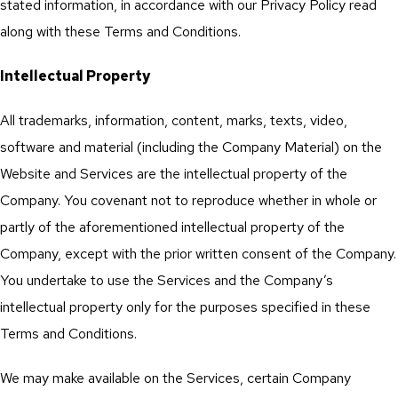
stated information, in accordance with our Privacy Policy read
along with these Terms and Conditions.
Intellectual Property
All trademarks, information, content, marks, texts, video,
software and material (including the Company Material) on the
Website and Services are the intellectual property of the
Company. You covenant not to reproduce whether in whole or
partly of the aforementioned intellectual property of the
Company, except with the prior written consent of the Company.
You undertake to use the Services and the Company’s
intellectual property only for the purposes specified in these
Terms and Conditions.
We may make available on the Services, certain Company