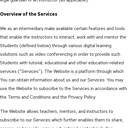
Overview of the Services
We as an intermediary make available certain features and tools
that enable the Instructors to interact, work with and mentor the
Students (defined below) through various digital learning
solutions such as video conferencing in order to provide such
Students with tutorial, educational and other education-related
services (“Services”). The Website is a platform through which
You can obtain information about us and our Services. You may
use the Website to subscribe to the Services in accordance with
the Terms and Conditions and the Privacy Policy.
The Website allows teachers, mentors, and instructors to
subscribe to our Services which further enables them to share,