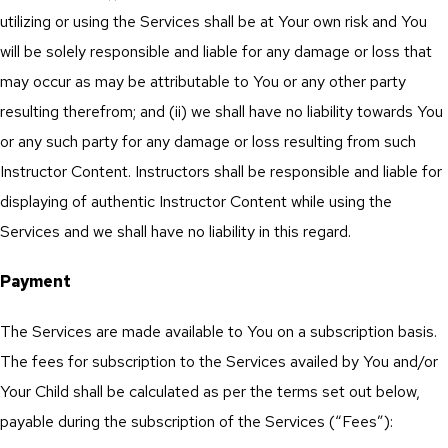
utilizing or using the Services shall be at Your own risk and You
will be solely responsible and liable for any damage or loss that
may occur as may be attributable to You or any other party
resulting therefrom; and (ii) we shall have no liability towards You
or any such party for any damage or loss resulting from such
Instructor Content. Instructors shall be responsible and liable for
displaying of authentic Instructor Content while using the
Services and we shall have no liability in this regard.
Payment
The Services are made available to You on a subscription basis.
The fees for subscription to the Services availed by You and/or
Your Child shall be calculated as per the terms set out below,
payable during the subscription of the Services (“Fees”):