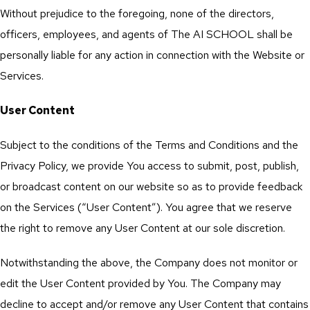
Without prejudice to the foregoing, none of the directors,
officers, employees, and agents of The AI SCHOOL shall be
personally liable for any action in connection with the Website or
Services.
User Content
Subject to the conditions of the Terms and Conditions and the
Privacy Policy, we provide You access to submit, post, publish,
or broadcast content on our website so as to provide feedback
on the Services (“User Content”). You agree that we reserve
the right to remove any User Content at our sole discretion.
Notwithstanding the above, the Company does not monitor or
edit the User Content provided by You. The Company may
decline to accept and/or remove any User Content that contains