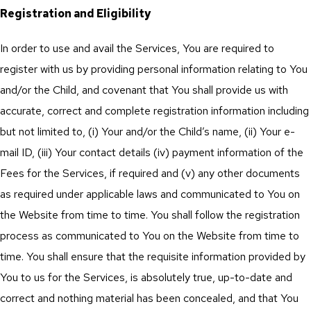
Registration and Eligibility
In order to use and avail the Services, You are required to
register with us by providing personal information relating to You
and/or the Child, and covenant that You shall provide us with
accurate, correct and complete registration information including
but not limited to, (i) Your and/or the Child’s name, (ii) Your e-
mail ID, (iii) Your contact details (iv) payment information of the
Fees for the Services, if required and (v) any other documents
as required under applicable laws and communicated to You on
the Website from time to time. You shall follow the registration
process as communicated to You on the Website from time to
time. You shall ensure that the requisite information provided by
You to us for the Services, is absolutely true, up-to-date and
correct and nothing material has been concealed, and that You