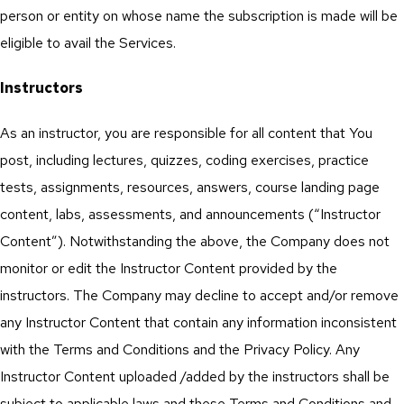
person or entity on whose name the subscription is made will be
eligible to avail the Services.
Instructors
As an instructor, you are responsible for all content that You
post, including lectures, quizzes, coding exercises, practice
tests, assignments, resources, answers, course landing page
content, labs, assessments, and announcements (“Instructor
Content”). Notwithstanding the above, the Company does not
monitor or edit the Instructor Content provided by the
instructors. The Company may decline to accept and/or remove
any Instructor Content that contain any information inconsistent
with the Terms and Conditions and the Privacy Policy. Any
Instructor Content uploaded /added by the instructors shall be
subject to applicable laws and these Terms and Conditions and