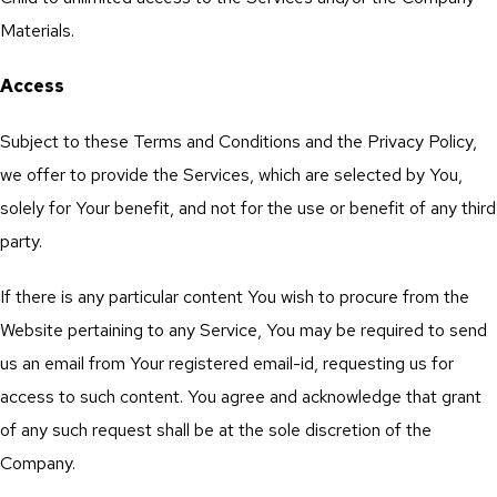
Materials.
Access
Subject to these Terms and Conditions and the Privacy Policy,
we offer to provide the Services, which are selected by You,
solely for Your benefit, and not for the use or benefit of any third
party.
If there is any particular content You wish to procure from the
Website pertaining to any Service, You may be required to send
us an email from Your registered email-id, requesting us for
access to such content. You agree and acknowledge that grant
of any such request shall be at the sole discretion of the
Company.