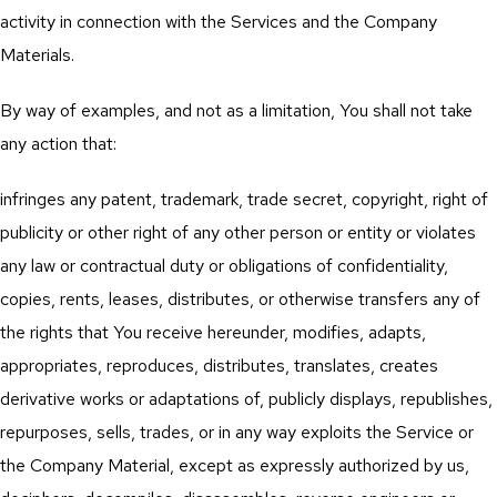
activity in connection with the Services and the Company
Materials.
By way of examples, and not as a limitation, You shall not take
any action that:
infringes any patent, trademark, trade secret, copyright, right of
publicity or other right of any other person or entity or violates
any law or contractual duty or obligations of confidentiality,
copies, rents, leases, distributes, or otherwise transfers any of
the rights that You receive hereunder, modifies, adapts,
appropriates, reproduces, distributes, translates, creates
derivative works or adaptations of, publicly displays, republishes,
repurposes, sells, trades, or in any way exploits the Service or
the Company Material, except as expressly authorized by us,