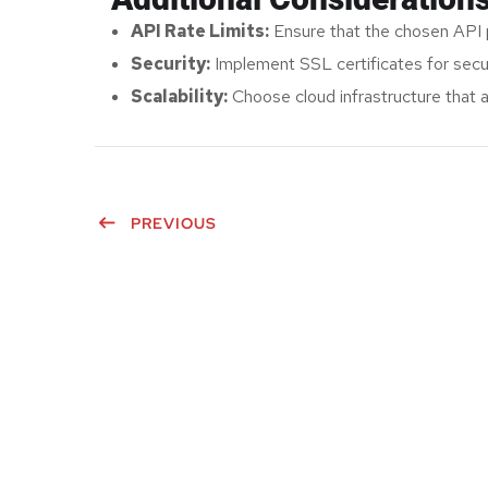
API Rate Limits:
Ensure that the chosen API 
Security:
Implement SSL certificates for secur
Scalability:
Choose cloud infrastructure that al
PREVIOUS