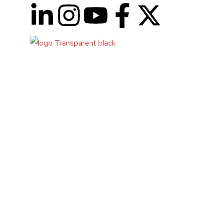
Code Buddy
Abstract
:
Code Buddy
is an innovative tool designed to as