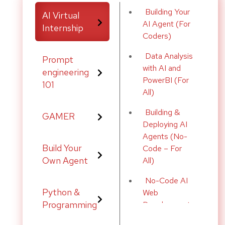
Building Your
by offering three key features:
AI Virtual
AI Agent (For
Internship
Coders)
s clear steps to develop the underlying logic required for the de
Data Analysis
Prompt
ogic into step-by-step pseudo code, enabling developers to visua
with AI and
engineering
PowerBI (For
101
All)
de Buddy provides a comprehensive high-level plan, guiding deve
Building &
GAMER
Deploying AI
Agents (No-
ding efficiency, reduce errors, and empower developers at all skil
Build Your
Code – For
Own Agent
All)
No-Code AI
Python &
Web
Programming
Development
(For All)
(e.g., Ubuntu 20.04+)