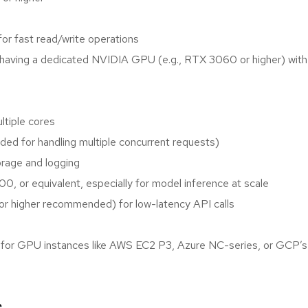
or fast read/write operations
 having a dedicated NVIDIA GPU (e.g., RTX 3060 or higher) wit
tiple cores
 for handling multiple concurrent requests)
rage and logging
 or equivalent, especially for model inference at scale
or higher recommended) for low-latency API calls
pt for GPU instances like AWS EC2 P3, Azure NC-series, or GCP’s 
s