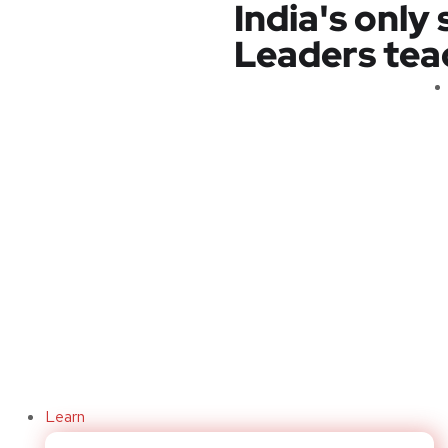
India's only
Leaders teach
Code Buddy
Learn
sist developers in creating efficient and effective code by provi