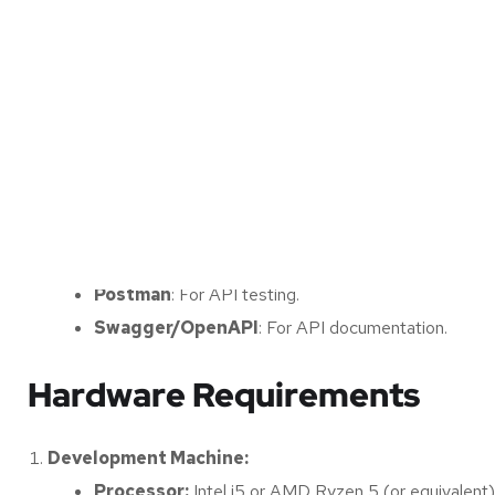
Version Control (Git)
: To manage code versions, 
Database:
SQLite, PostgreSQL, or MongoDB
: Depending o
interactions).
Cloud Platform (Optional):
AWS, Azure, or Google Cloud Platform (GCP)
to support model inference.
Other Tools:
Postman
: For API testing.
Swagger/OpenAPI
: For API documentation.
Hardware Requirements
Development Machine:
Processor:
Intel i5 or AMD Ryzen 5 (or equivalent)