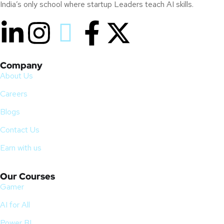
India’s only school where startup Leaders teach AI skills.
Company
About Us
Careers
Blogs
Contact Us
Earn with us
Our Courses
Gamer
AI for All
Power BI