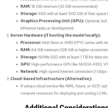
RAM:
16 GB minimum (32 GB recommended)
Storage:
SSD with at least 500 GB of free space f
Graphics Processing Unit (GPU):
Optional, but
inference tasks or development.
Server Hardware (if hosting the model locally):
Processor:
Intel Xeon or AMD EPYC series with mul
RAM:
64 GB minimum (128 GB or higher recommended
Storage:
NVMe SSD with at least 1 TB for data sto
GPU:
High-performance GPU like NVIDIA A100, V100,
Network:
High-speed internet connection (1 Gbps 
Cloud-based Infrastructure (Alternative):
If using a cloud service like AWS, Azure, or GCP, o
compute resources for deploying and running LLMs.
Additional Consideration