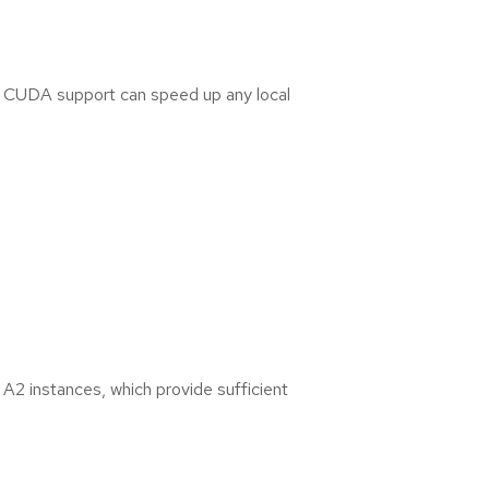
A
l
l
)
h CUDA support can speed up any local
B
u
i
l
d
i
n
g
&
D
e
A2 instances, which provide sufficient
p
l
o
y