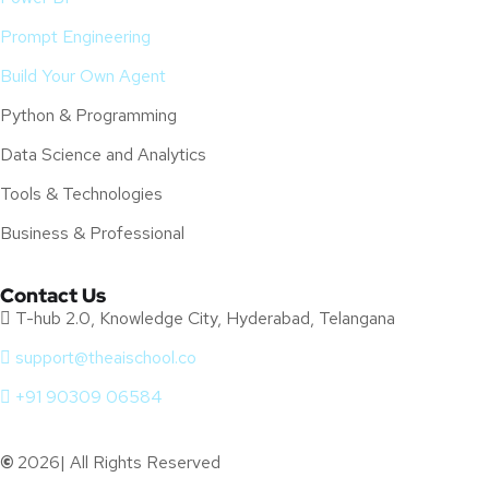
Prompt Engineering
Build Your Own Agent
Python & Programming
Data Science and Analytics
Tools & Technologies
Business & Professional
Contact Us
T-hub 2.0, Knowledge City, Hyderabad, Telangana
support@theaischool.co
+91 90309 06584
©
2026| All Rights Reserved