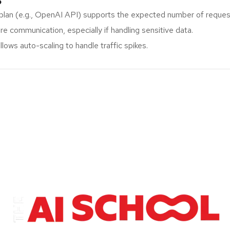
plan (e.g., OpenAI API) supports the expected number of reque
e communication, especially if handling sensitive data.
lows auto-scaling to handle traffic spikes.