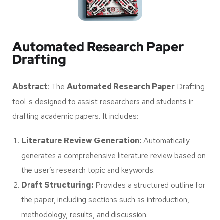
Automated Research Paper
Drafting
Abstract
: The
Automated Research Paper
Drafting
tool is designed to assist researchers and students in
drafting academic papers. It includes:
Literature Review Generation:
Automatically
generates a comprehensive literature review based on
the user’s research topic and keywords.
Draft Structuring:
Provides a structured outline for
the paper, including sections such as introduction,
methodology, results, and discussion.