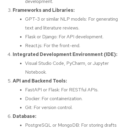
development.
Frameworks and Libraries:
GPT-3 or similar NLP models: For generating
text and literature reviews.
Flask or Django: For API development.
React.js: For the front-end.
Integrated Development Environment (IDE):
Visual Studio Code, PyCharm, or Jupyter
Notebook.
API and Backend Tools:
FastAPI or Flask: For RESTful APIs.
Docker: For containerization.
Git: For version control.
Database:
PostgreSQL or MongoDB: For storing drafts