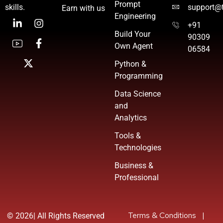
Prompt
skills.
support@t
Earn with us
Engineering
+91
Build Your
90309
Own Agent
06584
Python &
Programming
Data Science
and
Analytics
Tools &
Technologies
Business &
Professional
Terms & Conditions
|
©
2026| All Rights Reserved