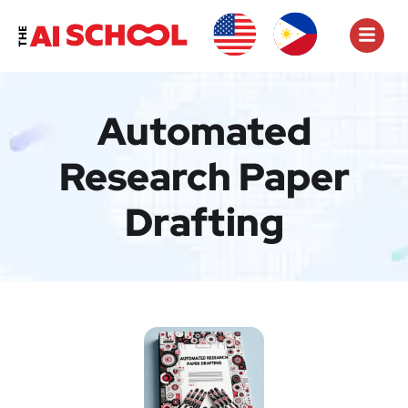
Automated
Research Paper
Drafting