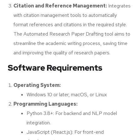
Citation and Reference Management:
Integrates
with citation management tools to automatically
format references and citations in the required style.
The Automated Research Paper Drafting tool aims to
streamline the academic writing process, saving time
and improving the quality of research papers.
Software Requirements
Operating System:
Windows 10 or later, macOS, or Linux
Programming Languages:
Python 3.8+: For backend and NLP model
integration.
JavaScript (React.js): For front-end