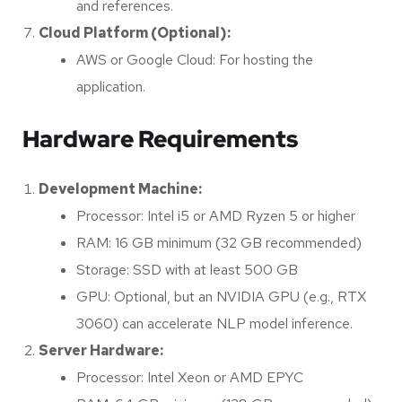
and references.
Cloud Platform (Optional):
AWS or Google Cloud: For hosting the
application.
Hardware Requirements
Development Machine:
Processor: Intel i5 or AMD Ryzen 5 or higher
RAM: 16 GB minimum (32 GB recommended)
Storage: SSD with at least 500 GB
GPU: Optional, but an NVIDIA GPU (e.g., RTX
3060) can accelerate NLP model inference.
Server Hardware:
Processor: Intel Xeon or AMD EPYC