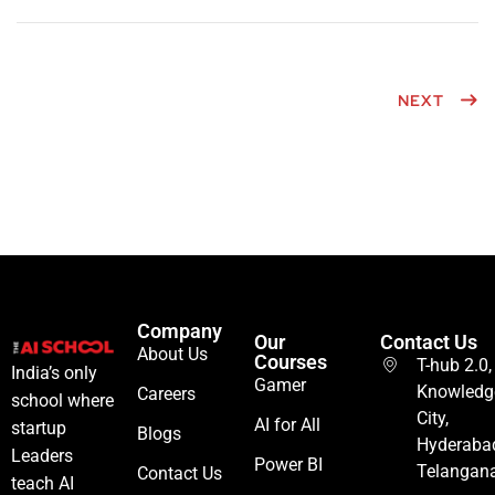
NEXT
Company
Our
Contact Us
About Us
Courses
T-hub 2.0,
India’s only
Gamer
Knowledg
Careers
school where
City,
AI for All
startup
Blogs
Hyderaba
Leaders
Power BI
Telangan
Contact Us
teach AI