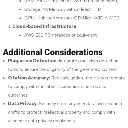
RAM: 64 GB minimum (128 GB recommended)
Storage: NVMe SSD with at least 1 TB
GPU: High-performance GPU like NVIDIA A100
Cloud-based Infrastructure:
AWS EC2 P3 instances or equivalent.
Additional Considerations
Plagiarism Detection:
Integrate plagiarism detection
tools to ensure the originality of the generated content.
Citation Accuracy:
Regularly update the citation formats
to comply with the latest academic standards and
guidelines.
Data Privacy:
Securely store any user data and research
drafts to protect intellectual property and comply with
academic data privacy regulations.