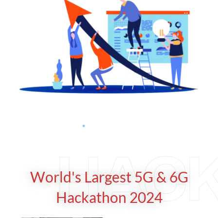
HAC
World's Largest 5G & 6G
Hackathon 2024