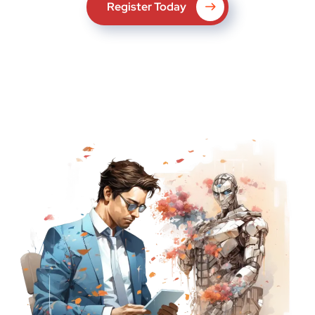
Register Today