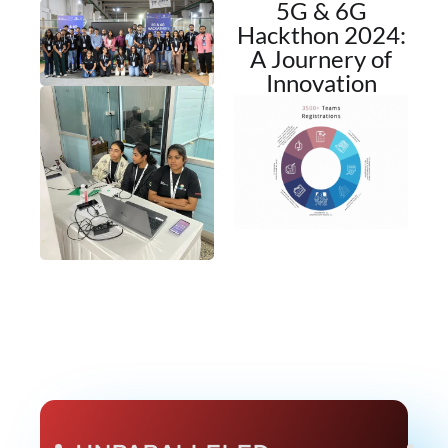
5G & 6G
Hackthon 2024:
A Journery of
Innovation