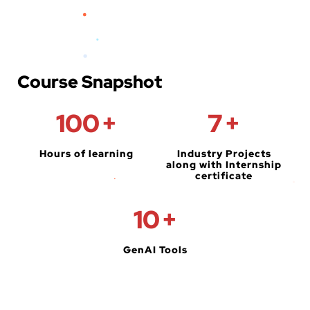
Course Snapshot
100
+
7
+
Hours of learning
Industry Projects
along with Internship
certificate
10
+
GenAI Tools