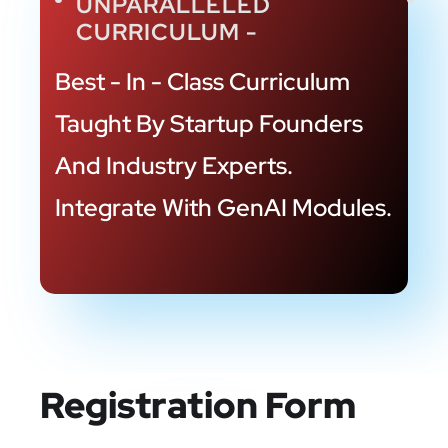
UNPARALLELED
CURRICULUM -
Best - In - Class Curriculum
Taught By Startup
Founders
And Industry Experts.
Integrate
With GenAI Modules.
Registration Form