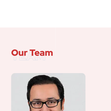
Our Team
TEAM