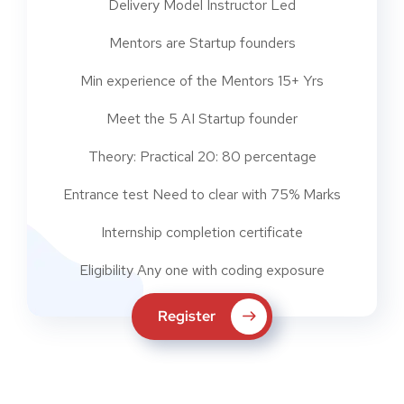
Delivery Model Instructor Led
Mentors are Startup founders
Min experience of the Mentors 15+ Yrs
Meet the 5 AI Startup founder
Theory: Practical 20: 80 percentage
Entrance test Need to clear with 75% Marks
Internship completion certificate
Eligibility Any one with coding exposure
Register