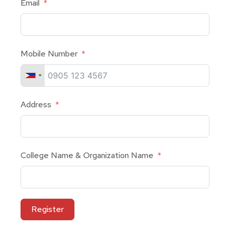
Email
Mobile Number
Address
College Name & Organization Name
Register