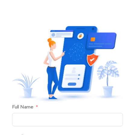
Full Name