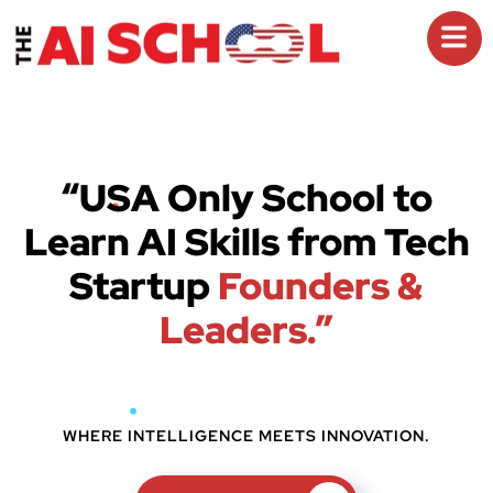
“USA Only School to
Learn AI Skills from Tech
Startup
Founders &
Leaders.”
WHERE INTELLIGENCE MEETS INNOVATION.