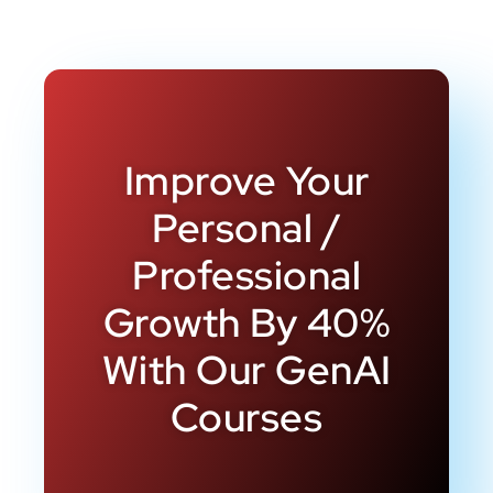
Improve Your
Personal /
Professional
Growth By 40%
With Our GenAI
Courses