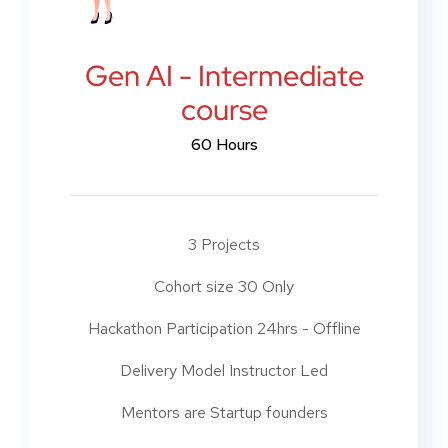
Gen AI - Intermediate
course
60 Hours
3 Projects
Cohort size 30 Only
Hackathon Participation 24hrs - Offline
Delivery Model Instructor Led
Mentors are Startup founders