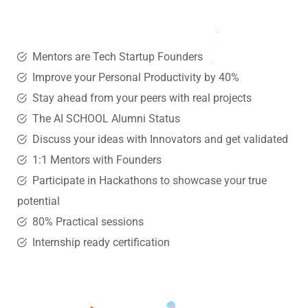
Mentors are Tech Startup Founders
Improve your Personal Productivity by 40%
Stay ahead from your peers with real projects
The AI SCHOOL Alumni Status
Discuss your ideas with Innovators and get validated
1:1 Mentors with Founders
Participate in Hackathons to showcase your true
potential
80% Practical sessions
Internship ready certification