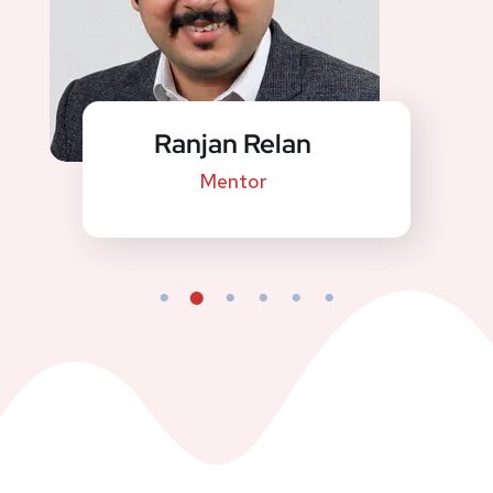
Ranjan Relan
Mentor