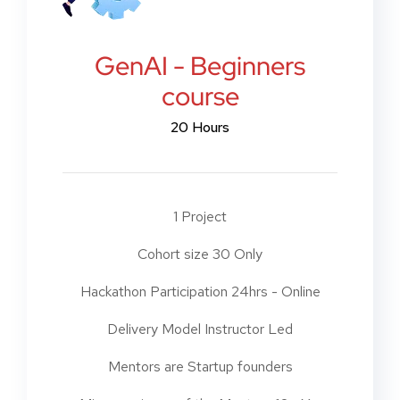
GenAI - Beginners
course
20 Hours
1 Project
Cohort size 30 Only
Hackathon Participation 24hrs - Online
Delivery Model Instructor Led
Mentors are Startup founders