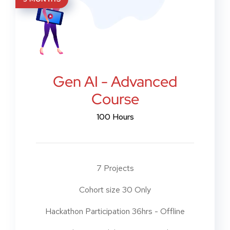
Gen AI - Advanced
Course
100 Hours
7 Projects
Cohort size 30 Only
Hackathon Participation 36hrs - Offline