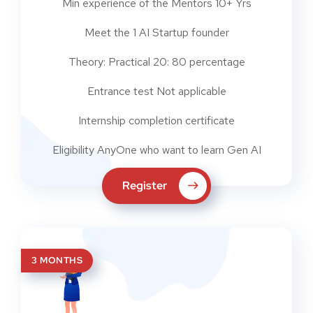
Min experience of the Mentors 10+ Yrs
Meet the 1 AI Startup founder
Theory: Practical 20: 80 percentage
Entrance test Not applicable
Internship completion certificate
Eligibility AnyOne who want to learn Gen AI
Register
3 MONTHS