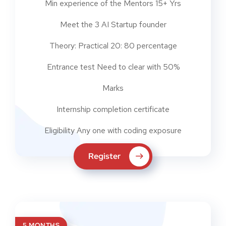
Min experience of the Mentors 15+ Yrs
Meet the 3 AI Startup founder
Theory: Practical 20: 80 percentage
Entrance test Need to clear with 50%
Marks
Internship completion certificate
Eligibility Any one with coding exposure
Register
5 MONTHS