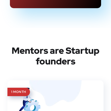
Mentors are Startup
founders
1 MONTH