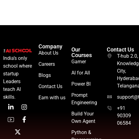
Company
Our
Contact Us
About Us
Courses
T-hub 2.0,
India’s only
Gamer
Knowledg
Careers
school where
City,
AI for All
startup
Blogs
Hyderaba
Leaders
Power BI
Telangan
Contact Us
teach AI
Prompt
skills.
support@t
Earn with us
Engineering
+91
Build Your
90309
Own Agent
06584
Python &