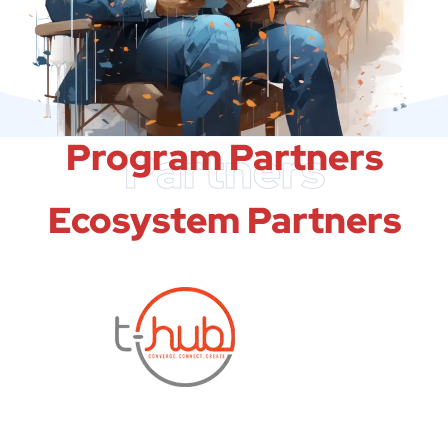
Program Partners
Partners
Ecosystem Partners